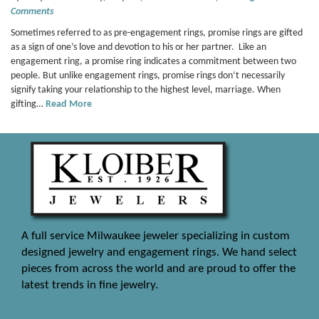
Comments
Sometimes referred to as pre-engagement rings, promise rings are gifted
as a sign of one’s love and devotion to his or her partner. Like an
engagement ring, a promise ring indicates a commitment between two
people. But unlike engagement rings, promise rings don’t necessarily
signify taking your relationship to the highest level, marriage. When
gifting…
Read More
A full service Milwaukee jeweler specializing in custom
designed jewelry and engagement rings. We hand select
pieces from across the world and are proud to offer the
latest trends in fine jewelry.