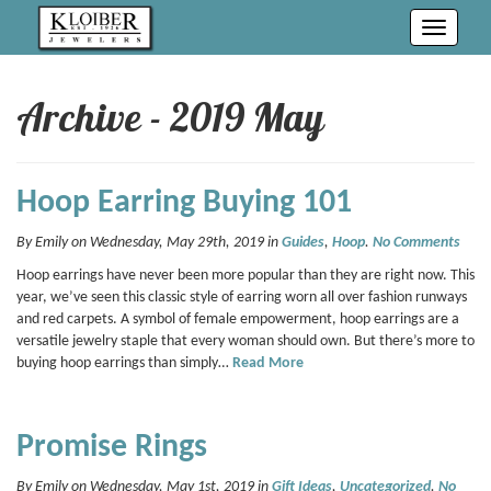
Toggle
navigati
Archive - 2019 May
Hoop Earring Buying 101
By Emily on Wednesday, May 29th, 2019 in
Guides
,
Hoop
.
No Comments
Hoop earrings have never been more popular than they are right now. This
year, we’ve seen this classic style of earring worn all over fashion runways
and red carpets. A symbol of female empowerment, hoop earrings are a
versatile jewelry staple that every woman should own. But there’s more to
buying hoop earrings than simply…
Read More
Promise Rings
By Emily on Wednesday, May 1st, 2019 in
Gift Ideas
,
Uncategorized
.
No