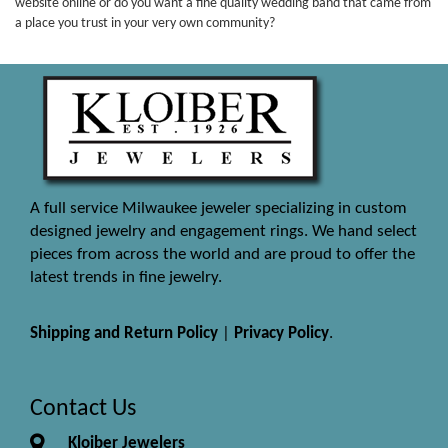
website online or do you want a fine quality wedding band that came from
a place you trust in your very own community?
A full service Milwaukee jeweler specializing in custom
designed jewelry and engagement rings. We hand select
pieces from across the world and are proud to offer the
latest trends in fine jewelry.
Shipping and Return Policy
|
Privacy Policy
.
Contact Us
Kloiber Jewelers