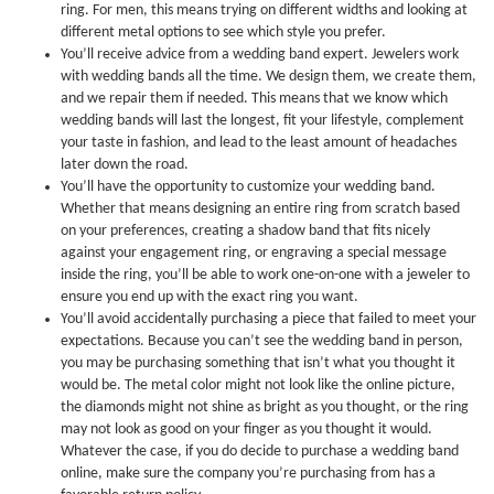
ring. For men, this means trying on different widths and looking at
different metal options to see which style you prefer.
You’ll receive advice from a wedding band expert. Jewelers work
with wedding bands all the time. We design them, we create them,
and we repair them if needed. This means that we know which
wedding bands will last the longest, fit your lifestyle, complement
your taste in fashion, and lead to the least amount of headaches
later down the road.
You’ll have the opportunity to customize your wedding band.
Whether that means designing an entire ring from scratch based
on your preferences, creating a shadow band that fits nicely
against your engagement ring, or engraving a special message
inside the ring, you’ll be able to work one-on-one with a jeweler to
ensure you end up with the exact ring you want.
You’ll avoid accidentally purchasing a piece that failed to meet your
expectations. Because you can’t see the wedding band in person,
you may be purchasing something that isn’t what you thought it
would be. The metal color might not look like the online picture,
the diamonds might not shine as bright as you thought, or the ring
may not look as good on your finger as you thought it would.
Whatever the case, if you do decide to purchase a wedding band
online, make sure the company you’re purchasing from has a