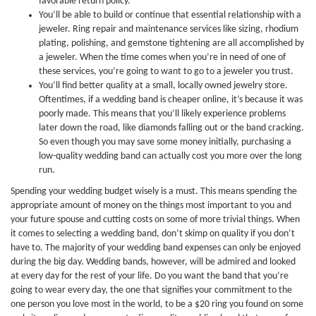
favorable return policy.
You’ll be able to build or continue that essential relationship with a
jeweler. Ring repair and maintenance services like sizing, rhodium
plating, polishing, and gemstone tightening are all accomplished by
a jeweler. When the time comes when you’re in need of one of
these services, you’re going to want to go to a jeweler you trust.
You’ll find better quality at a small, locally owned jewelry store.
Oftentimes, if a wedding band is cheaper online, it’s because it was
poorly made. This means that you’ll likely experience problems
later down the road, like diamonds falling out or the band cracking.
So even though you may save some money initially, purchasing a
low-quality wedding band can actually cost you more over the long
run.
Spending your wedding budget wisely is a must. This means spending the
appropriate amount of money on the things most important to you and
your future spouse and cutting costs on some of more trivial things. When
it comes to selecting a wedding band, don’t skimp on quality if you don’t
have to. The majority of your wedding band expenses can only be enjoyed
during the big day. Wedding bands, however, will be admired and looked
at every day for the rest of your life. Do you want the band that you’re
going to wear every day, the one that signifies your commitment to the
one person you love most in the world, to be a $20 ring you found on some