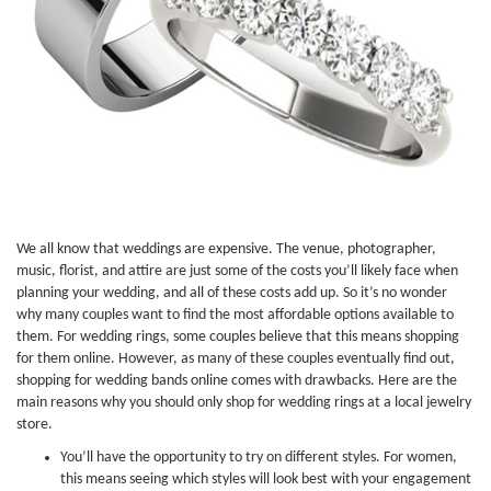
We all know that weddings are expensive. The venue, photographer,
music, florist, and attire are just some of the costs you’ll likely face when
planning your wedding, and all of these costs add up. So it’s no wonder
why many couples want to find the most affordable options available to
them. For wedding rings, some couples believe that this means shopping
for them online. However, as many of these couples eventually find out,
shopping for wedding bands online comes with drawbacks. Here are the
main reasons why you should only shop for wedding rings at a local jewelry
store.
You’ll have the opportunity to try on different styles. For women,
this means seeing which styles will look best with your engagement