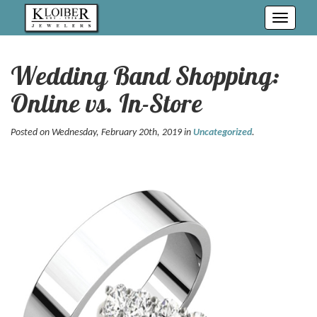
Toggle
navigati
Wedding Band Shopping:
Online vs. In-Store
Posted on Wednesday, February 20th, 2019 in
Uncategorized
.