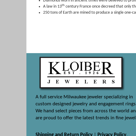
Diamonds worn in ancient times were believed to promo
th
A law in 13
century France once decreed that only th
250 tons of Earth are mined to produce a single one-c
A full service Milwaukee jeweler specializing in
custom designed jewelry and engagement rings
We hand select pieces from across the world a
are proud to offer the latest trends in fine jewel
Shipping and Return Policy
|
Privacy Policy
.