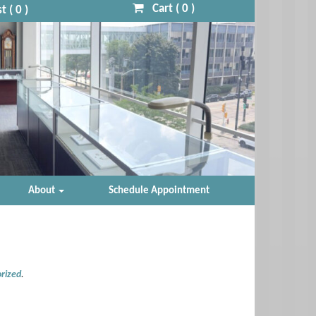
Cart (
0
)
t (
0
)
About
Schedule Appointment
rized
.