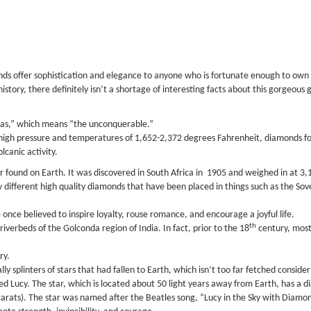
 offer sophistication and elegance to anyone who is fortunate enough to own his
istory, there definitely isn’t a shortage of interesting facts about this gorgeous
as,” which means “the unconquerable.”
f high pressure and temperatures of 1,652-2,372 degrees Fahrenheit, diamonds 
lcanic activity.
found on Earth. It was discovered in South Africa in 1905 and weighed in at 3,106
 different high quality diamonds that have been placed in things such as the Sov
once believed to inspire loyalty, rouse romance, and encourage a joyful life.
th
iverbeds of the Golconda region of India. In fact, prior to the 18
century, most
ry.
y splinters of stars that had fallen to Earth, which isn’t too far fetched consi
ed Lucy. The star, which is located about 50 light years away from Earth, has a d
n carats). The star was named after the Beatles song, “Lucy in the Sky with Diamo