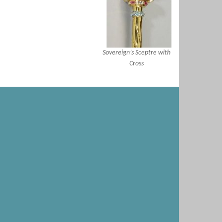
Sovereign’s Sceptre with
Cross