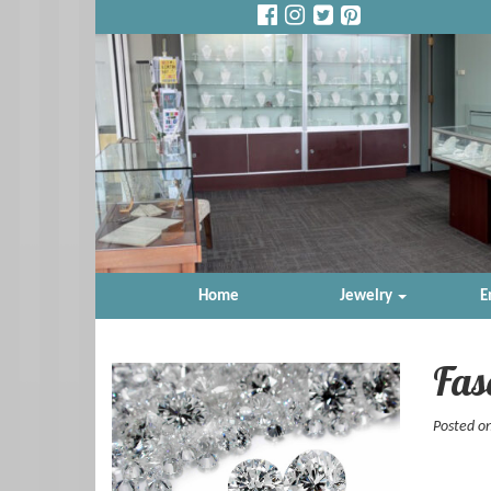
Home
Jewelry
E
Fas
Posted on