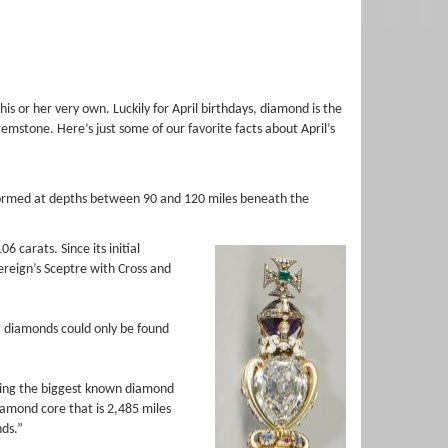
 or her very own. Luckily for April birthdays, diamond is the
 gemstone. Here’s just some of our favorite facts about April’s
formed at depths between 90 and 120 miles beneath the
 carats. Since its initial
ereign’s Sceptre with Cross and
 diamonds could only be found
dering the biggest known diamond
iamond core that is 2,485 miles
nds.”