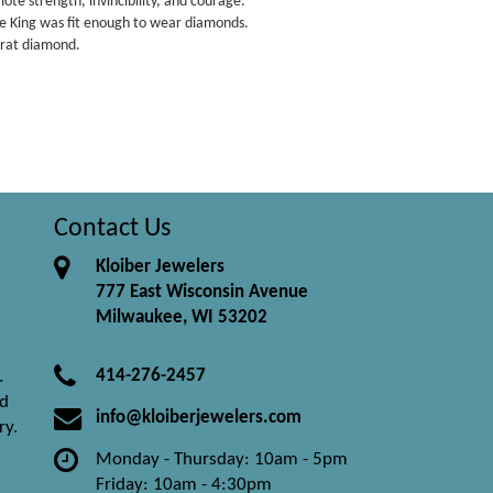
te strength, invincibility, and courage.
e King was fit enough to wear diamonds.
arat diamond.
Contact Us
Kloiber Jewelers
777 East Wisconsin Avenue
Milwaukee, WI 53202
414-276-2457
.
nd
info@kloiberjewelers.com
ry.
Monday - Thursday: 10am - 5pm
Friday: 10am - 4:30pm