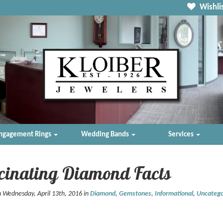
Wishlis
ngagement Rings
Wedding Bands
Services
cinating Diamond Facts
 Wednesday, April 13th, 2016 in
Diamond
,
Gemstones
,
Informational
,
Uncatego