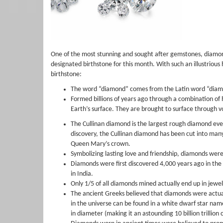
One of the most stunning and sought after gemstones, diamonds
designated birthstone for this month. With such an illustrious h
birthstone:
The word “diamond” comes from the Latin word “diam
Formed billions of years ago through a combination o
Earth’s surface. They are brought to surface through vo
The Cullinan diamond is the largest rough diamond ever 
discovery, the Cullinan diamond has been cut into many
Queen Mary’s crown.
Symbolizing lasting love and friendship, diamonds were 
Diamonds were first discovered 4,000 years ago in the r
in India.
Only 1/5 of all diamonds mined actually end up in jewel
The ancient Greeks believed that diamonds were actuall
in the universe can be found in a white dwarf star nam
in diameter (making it an astounding 10 billion trillio