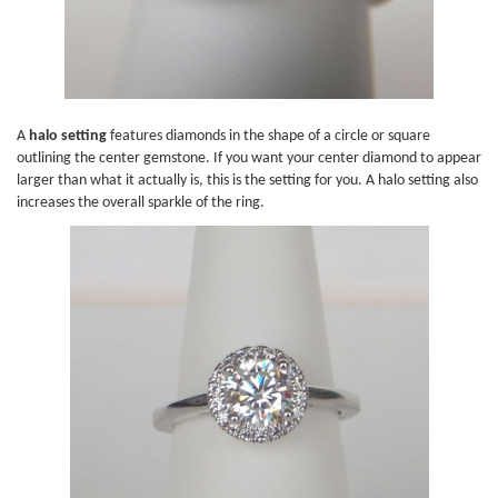
A
halo setting
features diamonds in the shape of a circle or square
outlining the center gemstone. If you want your center diamond to appear
larger than what it actually is, this is the setting for you. A halo setting also
increases the overall sparkle of the ring.