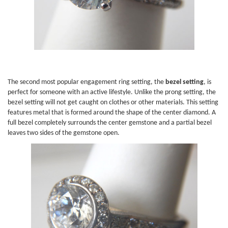
The second most popular engagement ring setting, the
bezel setting
, is
perfect for someone with an active lifestyle. Unlike the prong setting, the
bezel setting will not get caught on clothes or other materials. This setting
features metal that is formed around the shape of the center diamond. A
full bezel completely surrounds the center gemstone and a partial bezel
leaves two sides of the gemstone open.