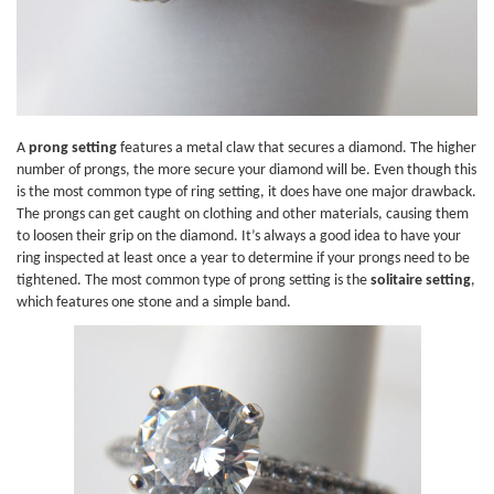
A
prong setting
features a metal claw that secures a diamond. The higher
number of prongs, the more secure your diamond will be. Even though this
is the most common type of ring setting, it does have one major drawback.
The prongs can get caught on clothing and other materials, causing them
to loosen their grip on the diamond. It’s always a good idea to have your
ring inspected at least once a year to determine if your prongs need to be
tightened. The most common type of prong setting is the
solitaire setting
,
which features one stone and a simple band.