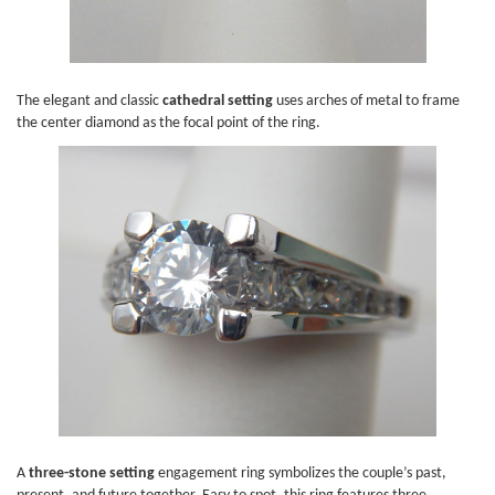
The elegant and classic
cathedral setting
uses arches of metal to frame
the center diamond as the focal point of the ring.
A
three-stone setting
engagement ring symbolizes the couple’s past,