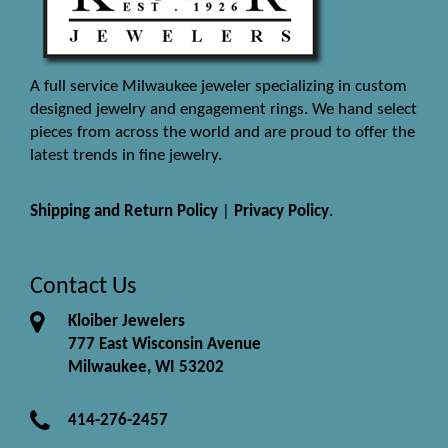
A full service Milwaukee jeweler specializing in custom
designed jewelry and engagement rings. We hand select
pieces from across the world and are proud to offer the
latest trends in fine jewelry.
Shipping and Return Policy
|
Privacy Policy
.
Contact Us
Kloiber Jewelers
777 East Wisconsin Avenue
Milwaukee, WI 53202
414-276-2457