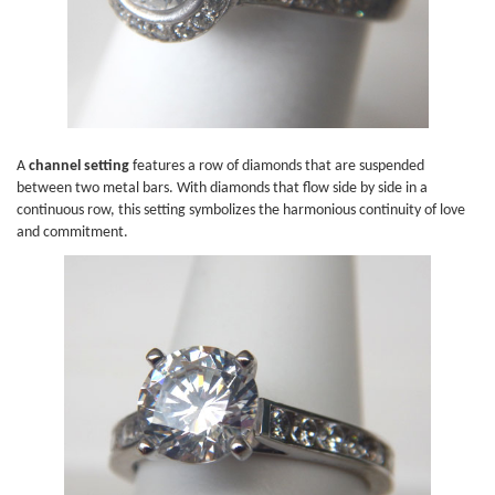
A
channel setting
features a row of diamonds that are suspended
between two metal bars. With diamonds that flow side by side in a
continuous row, this setting symbolizes the harmonious continuity of love
and commitment.