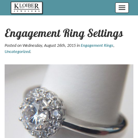
Toggle
navigati
Engagement Ring Settings
Posted on Wednesday, August 26th, 2015 in
Engagement Rings
,
Uncategorized
.