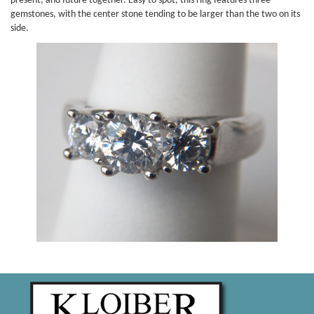
present, and future together. Easy to spot, this ring features three
gemstones, with the center stone tending to be larger than the two on its
side.