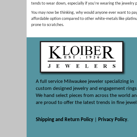
tends to wear down, especially if you’re wearing the jewelry 
You may now be thinking, why would anyone ever want to pay 
affordable option compared to other white-metals like platinu
prone to scratches.
A full service Milwaukee jeweler specializing in
custom designed jewelry and engagement rings
We hand select pieces from across the world a
are proud to offer the latest trends in fine jewel
Shipping and Return Policy
|
Privacy Policy
.