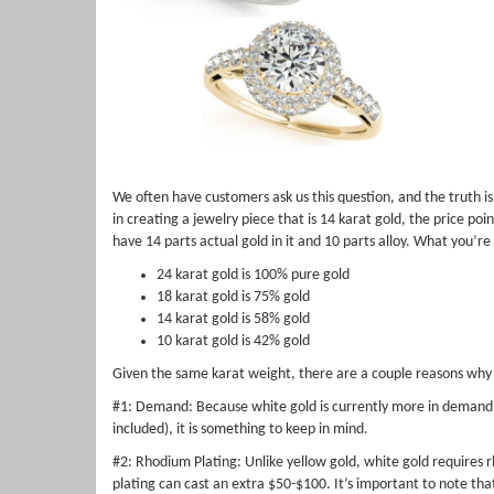
We often have customers ask us this question, and the truth is 
in creating a jewelry piece that is 14 karat gold, the price point
have 14 parts actual gold in it and 10 parts alloy. What you’re 
24 karat gold is 100% pure gold
18 karat gold is 75% gold
14 karat gold is 58% gold
10 karat gold is 42% gold
Given the same karat weight, there are a couple reasons why 
#1: Demand: Because white gold is currently more in demand t
included), it is something to keep in mind.
#2: Rhodium Plating: Unlike yellow gold, white gold requires r
plating can cast an extra $50-$100. It’s important to note that