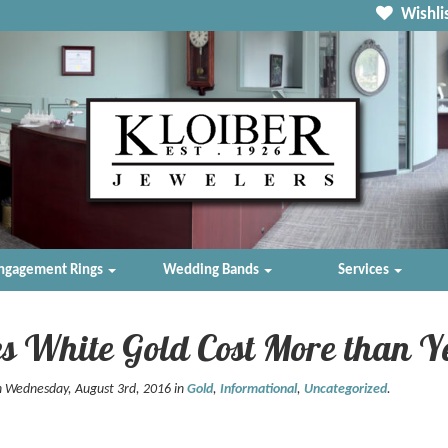
Wishlis
ngagement Rings
Wedding Bands
Services
s White Gold Cost More than Y
n Wednesday, August 3rd, 2016 in
Gold
,
Informational
,
Uncategorized
.