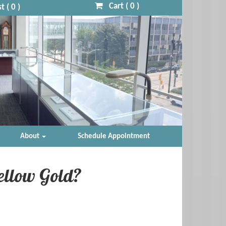
Cart (
0
)
t (
0
)
About
Schedule Appointment
ellow Gold?