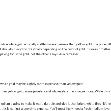
while white gold is usually a little more expensive than yellow gold, the price di
 shouldn’t vary too drastically depending on the color of gold. It doesn’t matter if 
paying for is the gold, not the other alloys. As a refresher:
white gold may be slightly more expensive than yellow gold:
han yellow gold, some jewelers and wholesalers may charge more. While this cer
hodium plating to make it more durable and give it that bright white finish it’s 
 this is not just a one-time expense. You’ll most likely need a fresh rhodium lay