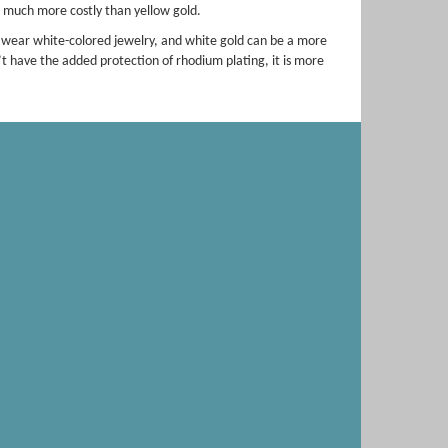
d much more costly than yellow gold.
 wear white-colored jewelry, and white gold can be a more
t have the added protection of rhodium plating, it is more