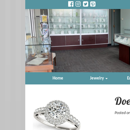
Home
Jewelry
E
Doe
Posted o