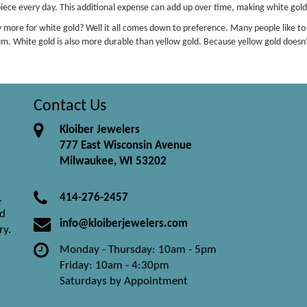
piece every day. This additional expense can add up over time, making white gol
more for white gold? Well it all comes down to preference. Many people like to
m. White gold is also more durable than yellow gold. Because yellow gold doesn’
Contact Us
Kloiber Jewelers
777 East Wisconsin Avenue
Milwaukee, WI 53202
414-276-2457
.
nd
info@kloiberjewelers.com
ry.
Monday - Thursday: 10am - 5pm
Friday: 10am - 4:30pm
Saturdays by Appointment