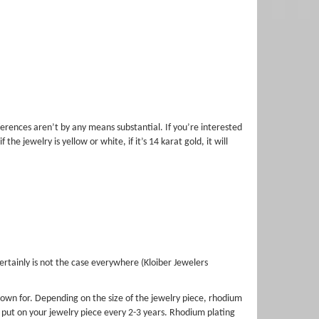
fferences aren’t by any means substantial. If you’re interested
the jewelry is yellow or white, if it’s 14 karat gold, it will
tainly is not the case everywhere (Kloiber Jewelers
known for. Depending on the size of the jewelry piece, rhodium
er put on your jewelry piece every 2-3 years. Rhodium plating