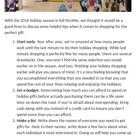
With the 2016 holiday season in full throttle, we thought it would be a
good time to discuss some helpful tips when it comes to shopping for the
perfect gift.
Start early.
Year after year, we’re amazed at how many people
wait until the last minute to do their holiday shopping. While last
minute shopping is perfectly fine for many people, there are several
drawbacks. One, you won’t find the same selection you would
earlier on in the season. And two, finishing your holiday shopping
earlier will give you peace of mind. It’s a nice feeling knowing that
you accomplished everything that you needed to so that you can
spend the rest of your time relaxing and enjoying the holidays.
Set a budget.
Determining how much you can afford to spend on
holiday gifts before actually purchasing them can be a life saver
later on down the road. If you’re afraid about overspending, bring
cash along with you instead of a credit card to ensure you don’t
spend more than you can afford.
Make a list.
Write down the names of everyone you need to get
gifts for. Next to their names, write down a few facts about what
each individual is most interested in. Doing so will help you come up