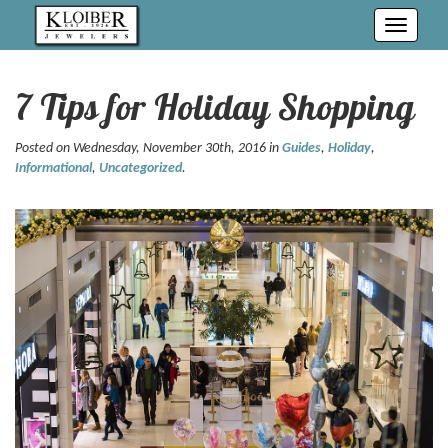
Toggle
navigati
7 Tips for Holiday Shopping
Posted on Wednesday, November 30th, 2016 in
Guides
,
Holiday
,
Informational
,
Uncategorized
.