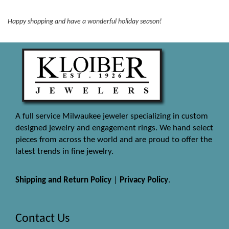
Happy shopping and have a wonderful holiday season!
A full service Milwaukee jeweler specializing in custom
designed jewelry and engagement rings. We hand select
pieces from across the world and are proud to offer the
latest trends in fine jewelry.
Shipping and Return Policy
|
Privacy Policy
.
Contact Us