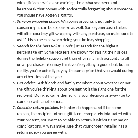
with gift ideas while also avoiding the embarrassment and
heartbreak that comes with accidentally forgetting about someone
you should have gotten a gift for.
Save on wrapping paper.
Wrapping presents is not only time
consuming, it can be expensive as well. Some generous retailers
will offer courtesy gift wrapping with any purchase, so make sure to
ask if this is the case when doing your holiday shopping.
Search for the best value
. Don’t just search for the highest
percentage off. Some retailers are known for raising their prices
during the holiday season and then offering a high percentage off
on all purchases. You may think you’re getting a good deal, but in
reality, you’re actually paying the same price that you would during
any other time of the year.
Get advice.
Ask friends and family members about whether or not
the gift you’re thinking about presenting is the right one for the
recipient. Doing so can either solidify your decision or sway you to
come up with another idea.
Consider return policies.
Mistakes do happen and if for some
reason, the recipient of your gift is not completely infatuated with
your present, you want to be able to return it without any major
complications. Always make sure that your chosen retailer has a
return policy you agree with.