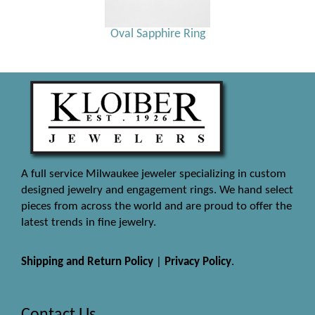
Oval Sapphire Ring
A full service Milwaukee jeweler specializing in custom
designed jewelry and engagement rings. We hand select
pieces from across the world and are proud to offer the
latest trends in fine jewelry.
Shipping and Return Policy
|
Privacy Policy
.