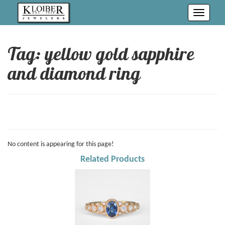
Toggle
navigati
Tag: yellow gold sapphire
and diamond ring
No content is appearing for this page!
Related Products