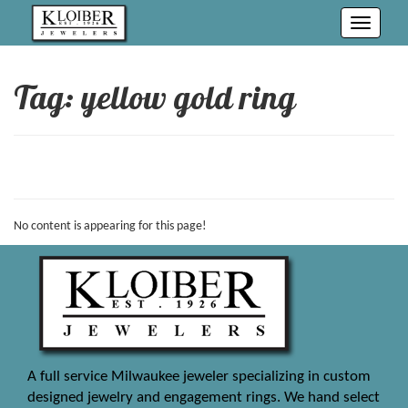
Toggle
navigati
Tag: yellow gold ring
No content is appearing for this page!
A full service Milwaukee jeweler specializing in custom
designed jewelry and engagement rings. We hand select