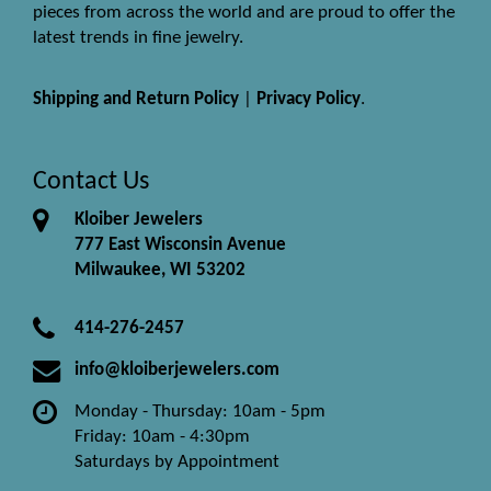
pieces from across the world and are proud to offer the
latest trends in fine jewelry.
Shipping and Return Policy
|
Privacy Policy
.
Contact Us
Kloiber Jewelers
777 East Wisconsin Avenue
Milwaukee, WI 53202
414-276-2457
info@kloiberjewelers.com
Monday - Thursday: 10am - 5pm
Friday: 10am - 4:30pm
Saturdays by Appointment