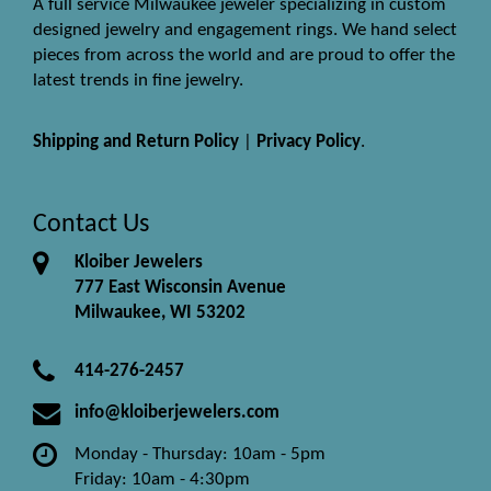
A full service Milwaukee jeweler specializing in custom
designed jewelry and engagement rings. We hand select
pieces from across the world and are proud to offer the
latest trends in fine jewelry.
Shipping and Return Policy
|
Privacy Policy
.
Contact Us
Kloiber Jewelers
777 East Wisconsin Avenue
Milwaukee, WI 53202
414-276-2457
info@kloiberjewelers.com
Monday - Thursday: 10am - 5pm
Friday: 10am - 4:30pm