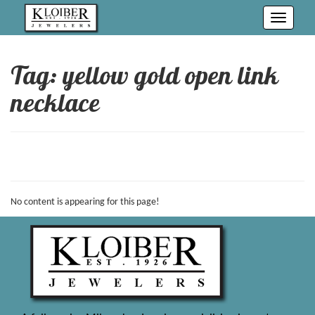
Toggle
navigati
Tag: yellow gold open link
necklace
No content is appearing for this page!