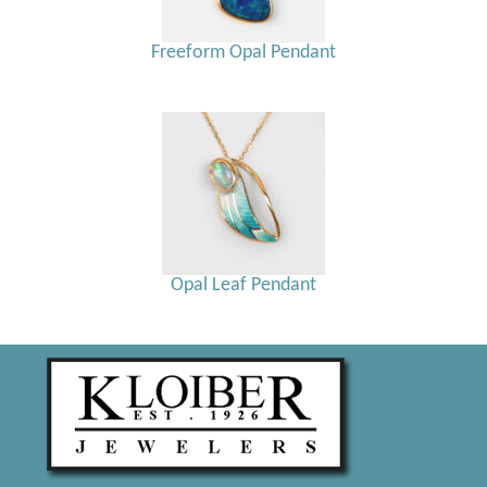
Freeform Opal Pendant
Opal Leaf Pendant