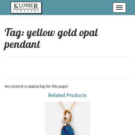
Toggle
navigati
Tag: yellow gold opal
pendant
No content is appearing for this page!
Related Products