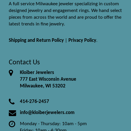
A full service Milwaukee jeweler specializing in custom
designed jewelry and engagement rings. We hand select
pieces from across the world and are proud to offer the
latest trends in fine jewelry.
Shipping and Return Policy
|
Privacy Policy
.
Contact Us
Kloiber Jewelers
777 East Wisconsin Avenue
Milwaukee, WI 53202
414-276-2457
info@kloiberjewelers.com
Monday - Thursday: 10am - 5pm
Friday: 10am - 4:30pm