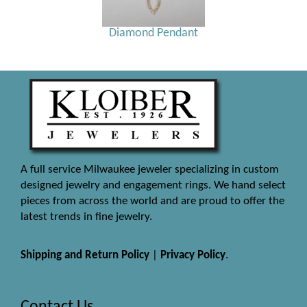
Diamond Pendant
A full service Milwaukee jeweler specializing in custom
designed jewelry and engagement rings. We hand select
pieces from across the world and are proud to offer the
latest trends in fine jewelry.
Shipping and Return Policy
|
Privacy Policy
.