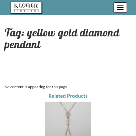
Toggle
navigati
Tag: yellow gold diamond
pendant
No content is appearing for this page!
Related Products