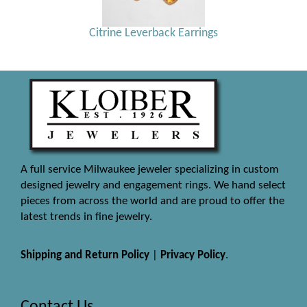
Citrine Leverback Earrings
A full service Milwaukee jeweler specializing in custom
designed jewelry and engagement rings. We hand select
pieces from across the world and are proud to offer the
latest trends in fine jewelry.
Shipping and Return Policy
|
Privacy Policy
.