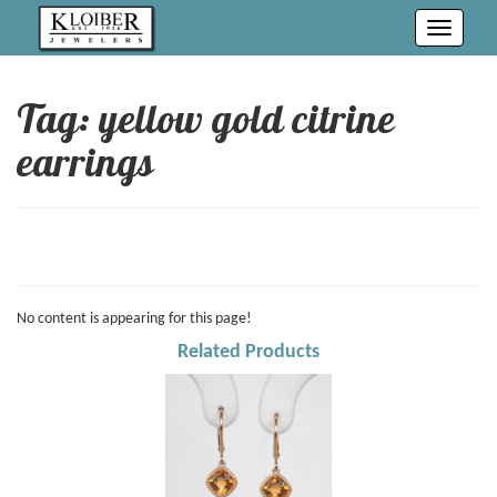
Toggle
navigati
Tag: yellow gold citrine
earrings
No content is appearing for this page!
Related Products