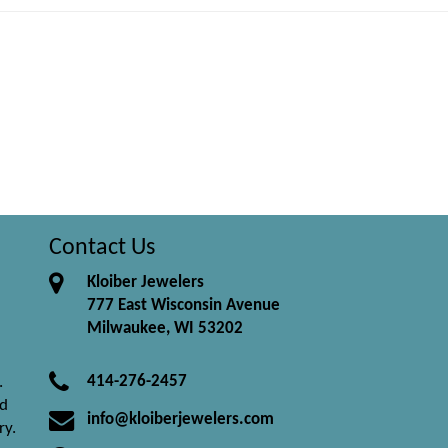
Contact Us
Kloiber Jewelers
777 East Wisconsin Avenue
Milwaukee, WI 53202
414-276-2457
.
nd
info@kloiberjewelers.com
ry.