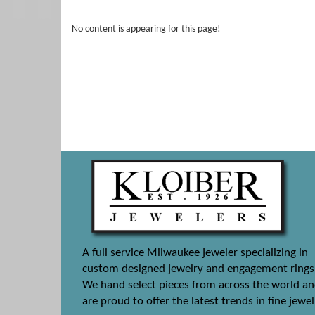
No content is appearing for this page!
A full service Milwaukee jeweler specializing in
custom designed jewelry and engagement rings
We hand select pieces from across the world a
are proud to offer the latest trends in fine jewel