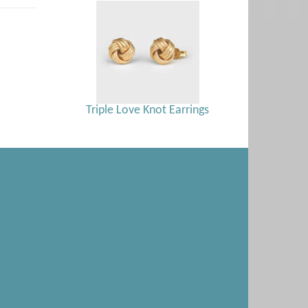
Triple Love Knot Earrings