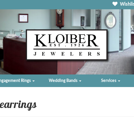
Wishlis
ngagement Rings
Wedding Bands
Services
 earrings