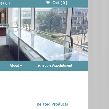
Cart (
0
)
t (
0
)
About
Schedule Appointment
Related Products