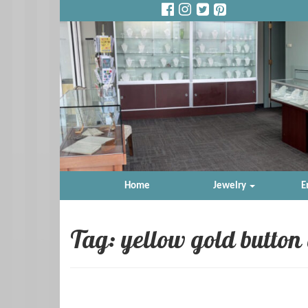
Home
Jewelry
E
Tag: yellow gold button