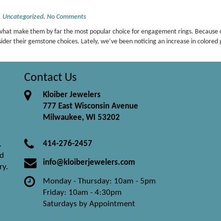
,
Uncategorized
.
No Comments
e what make them by far the most popular choice for engagement rings. Because o
sider their gemstone choices. Lately, we’ve been noticing an increase in colo
Contact Us
Kloiber Jewelers
777 East Wisconsin Avenue
Milwaukee, WI 53202
414-276-2457
.
nd
info@kloiberjewelers.com
ry.
Monday - Thursday: 10am - 5pm
Friday: 10am - 4:30pm
Saturdays by Appointment