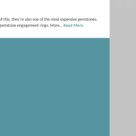
f this, they’re also one of the most expensive gemstones,
red gemstone engagement rings. More…
Read More