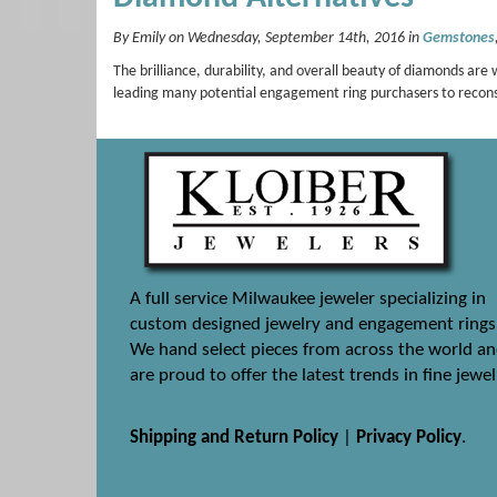
By Emily on Wednesday, September 14th, 2016 in
Gemstones
The brilliance, durability, and overall beauty of diamonds ar
leading many potential engagement ring purchasers to recon
A full service Milwaukee jeweler specializing in
custom designed jewelry and engagement rings
We hand select pieces from across the world a
are proud to offer the latest trends in fine jewel
Shipping and Return Policy
|
Privacy Policy
.