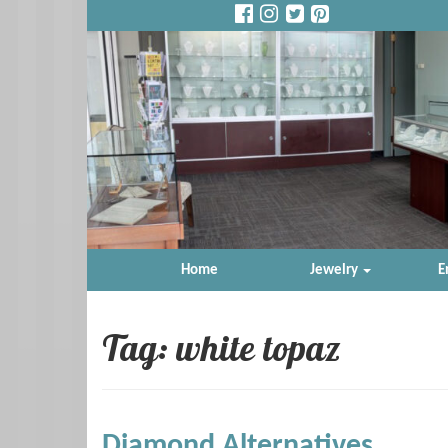
Home
Jewelry
E
Tag: white topaz
Diamond Alternatives