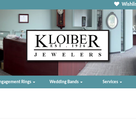
Wishlis
ngagement Rings
Wedding Bands
Services