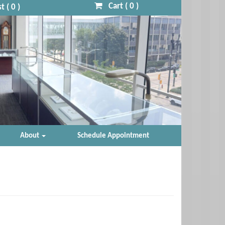
Cart (
0
)
t (
0
)
About
Schedule Appointment