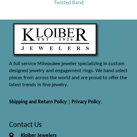
Twisted Band
A full service Milwaukee jeweler specializing in custom
designed jewelry and engagement rings. We hand select
pieces from across the world and are proud to offer the
latest trends in fine jewelry.
Shipping and Return Policy
|
Privacy Policy
.
Contact Us
Kloiber Jewelers