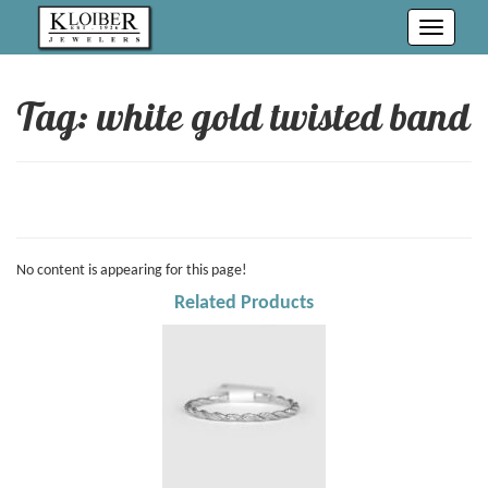
Toggle
navigati
Tag: white gold twisted band
No content is appearing for this page!
Related Products