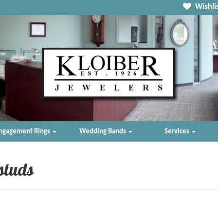
Wishlis
ngagement Rings
Wedding Bands
Services
studs