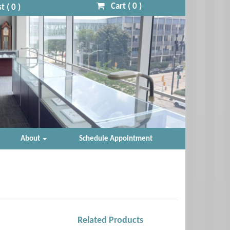
Cart (
0
)
t (
0
)
About
Schedule Appointment
Related Products