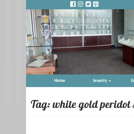
Home
Jewelry
E
Tag: white gold peridot 