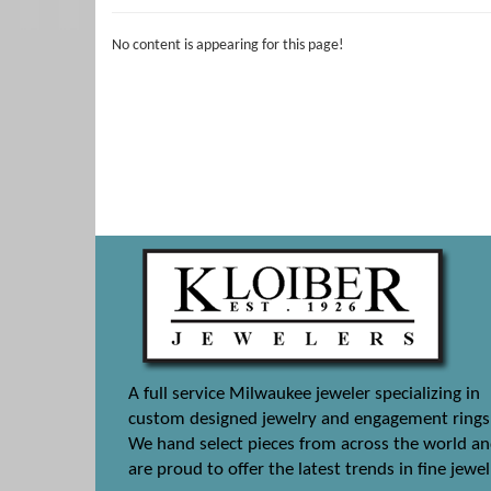
No content is appearing for this page!
A full service Milwaukee jeweler specializing in
custom designed jewelry and engagement rings
We hand select pieces from across the world a
are proud to offer the latest trends in fine jewel