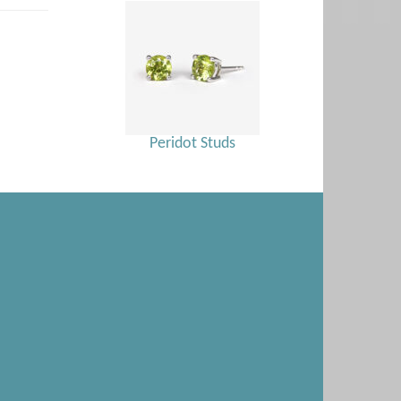
Peridot Studs