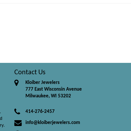
Contact Us
Kloiber Jewelers
777 East Wisconsin Avenue
Milwaukee, WI 53202
414-276-2457
.
nd
info@kloiberjewelers.com
ry.