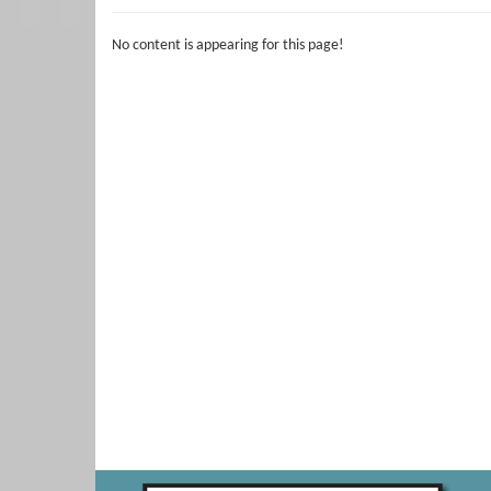
No content is appearing for this page!