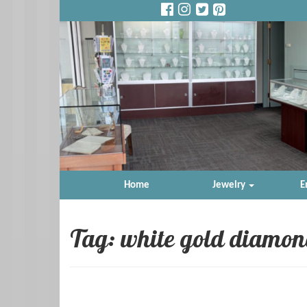
Home
Jewelry
E
Tag: white gold diamon