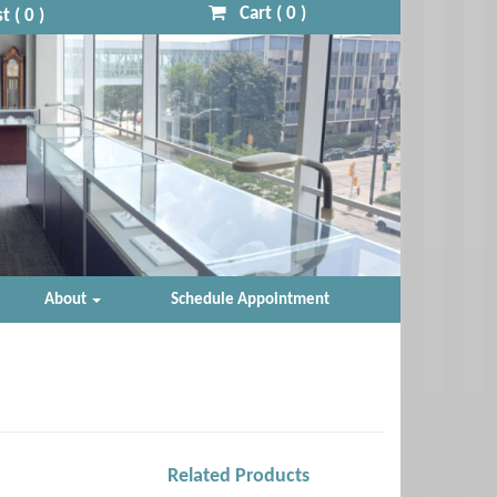
Cart (
0
)
t (
0
)
About
Schedule Appointment
Related Products