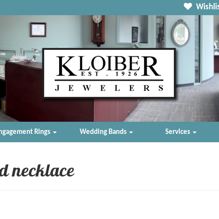
Wishlis
ngagement Rings
Wedding Bands
Services
d necklace