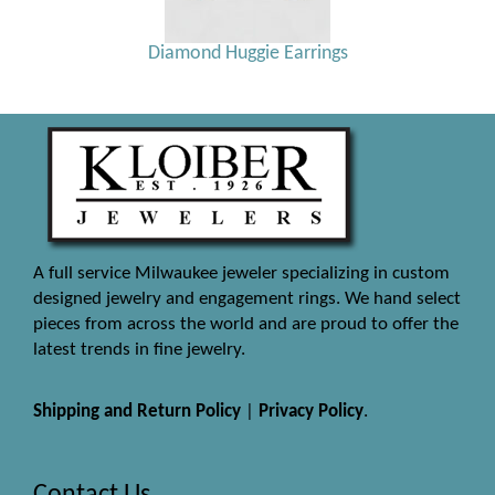
Diamond Huggie Earrings
A full service Milwaukee jeweler specializing in custom
designed jewelry and engagement rings. We hand select
pieces from across the world and are proud to offer the
latest trends in fine jewelry.
Shipping and Return Policy
|
Privacy Policy
.