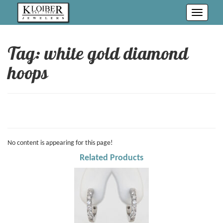
Toggle
navigati
Tag: white gold diamond
hoops
No content is appearing for this page!
Related Products