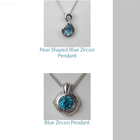
Pear Shaped Blue Zircon
Pendant
Blue Zircon Pendant