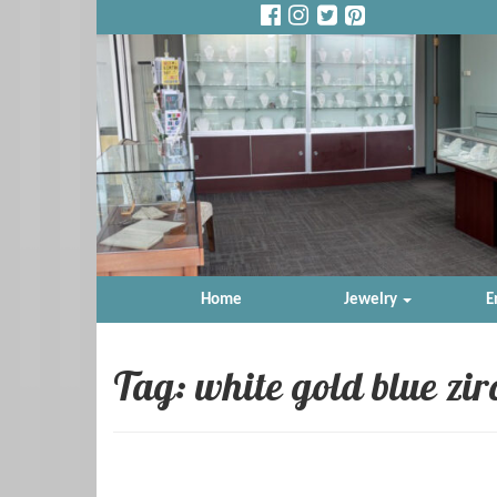
Home
Jewelry
E
Tag: white gold blue zi