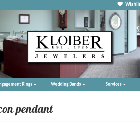
Wishlis
ngagement Rings
Wedding Bands
Services
rcon pendant