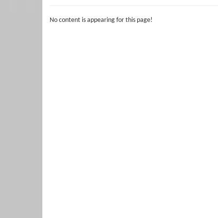
No content is appearing for this page!