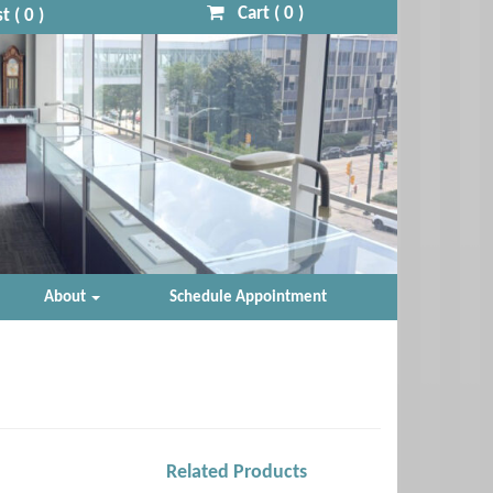
Cart (
0
)
t (
0
)
About
Schedule Appointment
Related Products