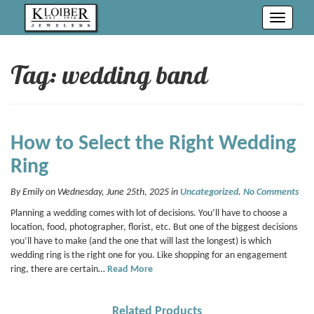
Toggle
navigati
Tag: wedding band
How to Select the Right Wedding
Ring
By Emily on Wednesday, June 25th, 2025 in
Uncategorized
.
No Comments
Planning a wedding comes with lot of decisions. You’ll have to choose a
location, food, photographer, florist, etc. But one of the biggest decisions
you’ll have to make (and the one that will last the longest) is which
wedding ring is the right one for you. Like shopping for an engagement
ring, there are certain…
Read More
Related Products