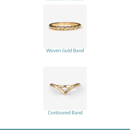
Woven Gold Band
Contoured Band