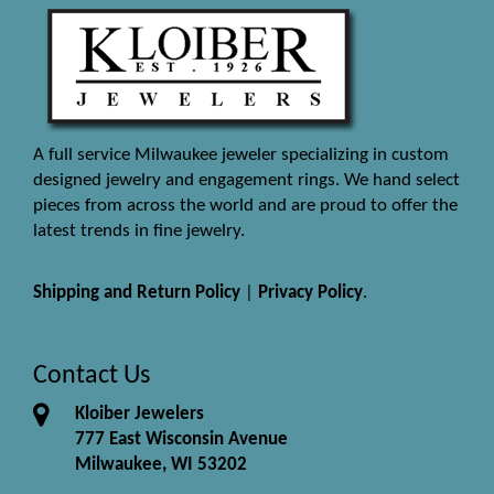
A full service Milwaukee jeweler specializing in custom
designed jewelry and engagement rings. We hand select
pieces from across the world and are proud to offer the
latest trends in fine jewelry.
Shipping and Return Policy
|
Privacy Policy
.
Contact Us
Kloiber Jewelers
777 East Wisconsin Avenue
Milwaukee, WI 53202