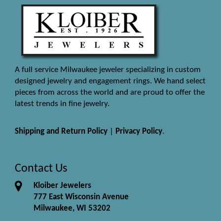
A full service Milwaukee jeweler specializing in custom
designed jewelry and engagement rings. We hand select
pieces from across the world and are proud to offer the
latest trends in fine jewelry.
Shipping and Return Policy
|
Privacy Policy
.
Contact Us
Kloiber Jewelers
777 East Wisconsin Avenue
Milwaukee, WI 53202