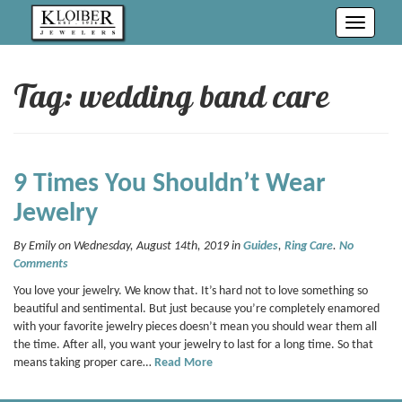
Toggle
navigati
Tag: wedding band care
9 Times You Shouldn’t Wear
Jewelry
By Emily on Wednesday, August 14th, 2019 in
Guides
,
Ring Care
.
No
Comments
You love your jewelry. We know that. It’s hard not to love something so
beautiful and sentimental. But just because you’re completely enamored
with your favorite jewelry pieces doesn’t mean you should wear them all
the time. After all, you want your jewelry to last for a long time. So that
means taking proper care…
Read More