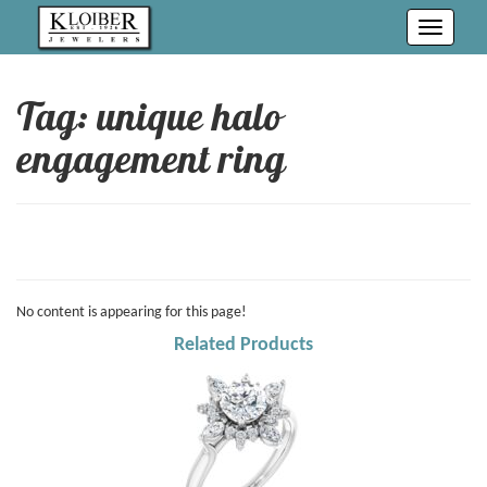
Toggle
navigati
Tag: unique halo
engagement ring
No content is appearing for this page!
Related Products