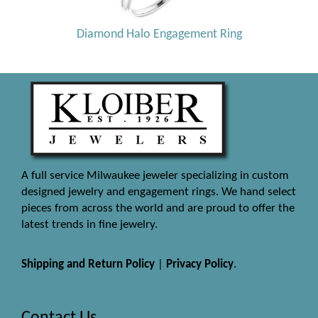
Diamond Halo Engagement Ring
A full service Milwaukee jeweler specializing in custom
designed jewelry and engagement rings. We hand select
pieces from across the world and are proud to offer the
latest trends in fine jewelry.
Shipping and Return Policy
|
Privacy Policy
.