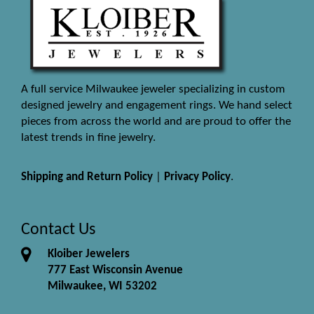
A full service Milwaukee jeweler specializing in custom
designed jewelry and engagement rings. We hand select
pieces from across the world and are proud to offer the
latest trends in fine jewelry.
Shipping and Return Policy
|
Privacy Policy
.
Contact Us
Kloiber Jewelers
777 East Wisconsin Avenue
Milwaukee, WI 53202