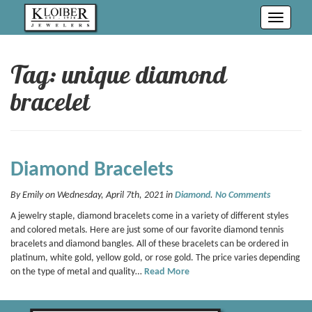
Toggle
navigati
Tag: unique diamond
bracelet
Diamond Bracelets
By Emily on Wednesday, April 7th, 2021 in
Diamond
.
No Comments
A jewelry staple, diamond bracelets come in a variety of different styles
and colored metals. Here are just some of our favorite diamond tennis
bracelets and diamond bangles. All of these bracelets can be ordered in
platinum, white gold, yellow gold, or rose gold. The price varies depending
on the type of metal and quality…
Read More