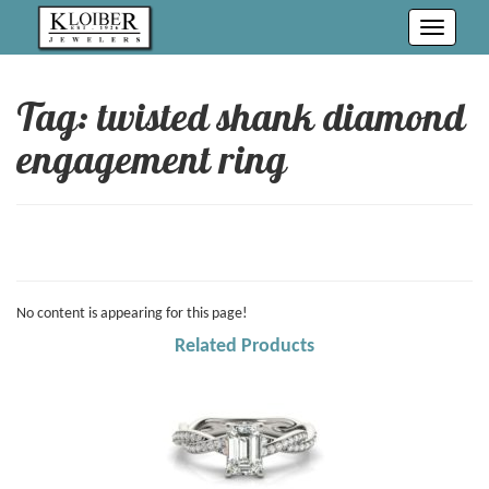
Toggle
navigati
Tag: twisted shank diamond
engagement ring
No content is appearing for this page!
Related Products