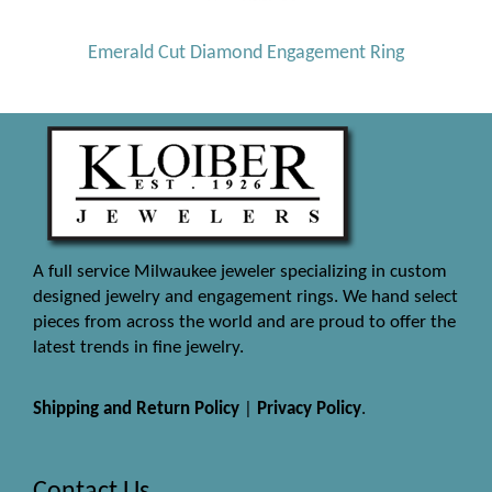
Emerald Cut Diamond Engagement Ring
A full service Milwaukee jeweler specializing in custom
designed jewelry and engagement rings. We hand select
pieces from across the world and are proud to offer the
latest trends in fine jewelry.
Shipping and Return Policy
|
Privacy Policy
.