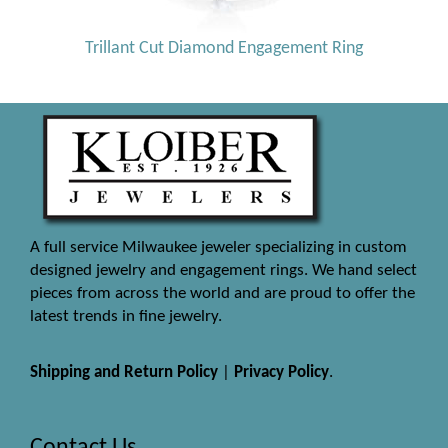
Trillant Cut Diamond Engagement Ring
A full service Milwaukee jeweler specializing in custom
designed jewelry and engagement rings. We hand select
pieces from across the world and are proud to offer the
latest trends in fine jewelry.
Shipping and Return Policy
|
Privacy Policy
.