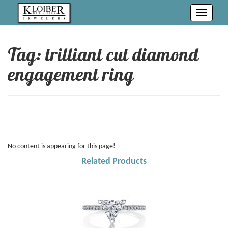
Toggle
navigati
Tag: trilliant cut diamond
engagement ring
No content is appearing for this page!
Related Products