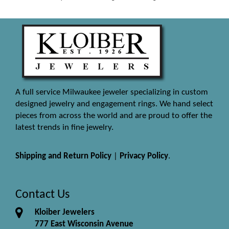
A full service Milwaukee jeweler specializing in custom
designed jewelry and engagement rings. We hand select
pieces from across the world and are proud to offer the
latest trends in fine jewelry.
Shipping and Return Policy
|
Privacy Policy
.
Contact Us
Kloiber Jewelers
777 East Wisconsin Avenue