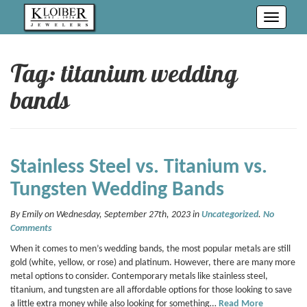
Toggle
navigati
Tag: titanium wedding
bands
Stainless Steel vs. Titanium vs.
Tungsten Wedding Bands
By Emily on Wednesday, September 27th, 2023 in
Uncategorized
.
No
Comments
When it comes to men’s wedding bands, the most popular metals are still
gold (white, yellow, or rose) and platinum. However, there are many more
metal options to consider. Contemporary metals like stainless steel,
titanium, and tungsten are all affordable options for those looking to save
a little extra money while also looking for something…
Read More