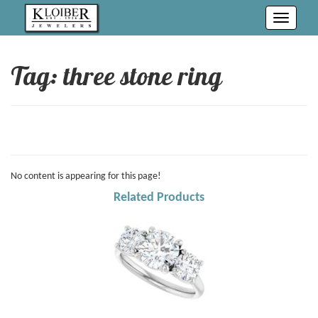
Toggle
navigati
Tag: three stone ring
No content is appearing for this page!
Related Products