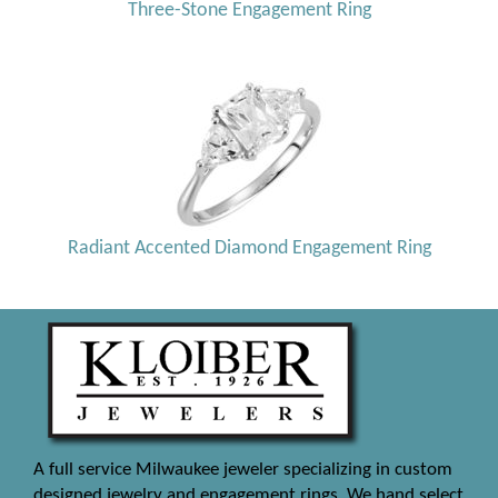
Three-Stone Engagement Ring
Radiant Accented Diamond Engagement Ring
A full service Milwaukee jeweler specializing in custom
designed jewelry and engagement rings. We hand select