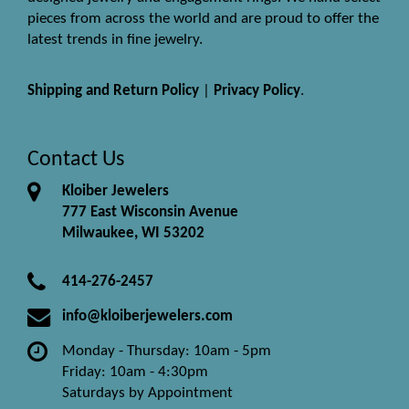
pieces from across the world and are proud to offer the
latest trends in fine jewelry.
Shipping and Return Policy
|
Privacy Policy
.
Contact Us
Kloiber Jewelers
777 East Wisconsin Avenue
Milwaukee, WI 53202
414-276-2457
info@kloiberjewelers.com
Monday - Thursday: 10am - 5pm
Friday: 10am - 4:30pm
Saturdays by Appointment