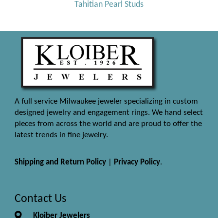
Tahitian Pearl Studs
A full service Milwaukee jeweler specializing in custom
designed jewelry and engagement rings. We hand select
pieces from across the world and are proud to offer the
latest trends in fine jewelry.
Shipping and Return Policy
|
Privacy Policy
.
Contact Us
Kloiber Jewelers