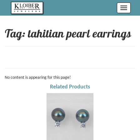
Toggle
navigati
Tag: tahitian pearl earrings
No content is appearing for this page!
Related Products