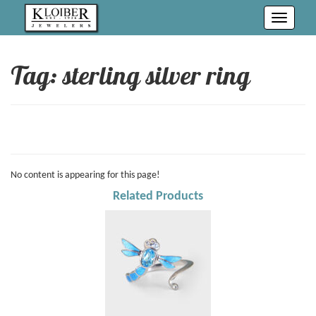
Toggle
navigati
Tag: sterling silver ring
No content is appearing for this page!
Related Products