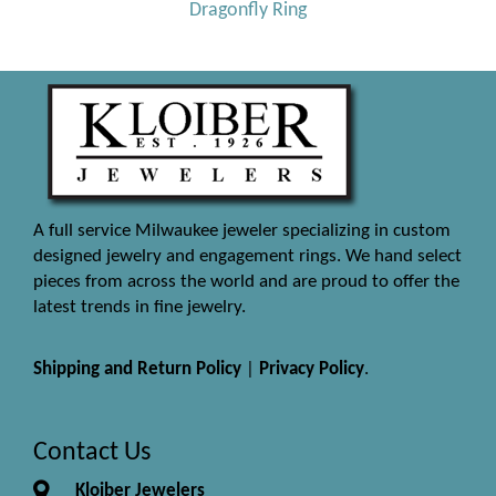
Dragonfly Ring
A full service Milwaukee jeweler specializing in custom
designed jewelry and engagement rings. We hand select
pieces from across the world and are proud to offer the
latest trends in fine jewelry.
Shipping and Return Policy
|
Privacy Policy
.
Contact Us
Kloiber Jewelers