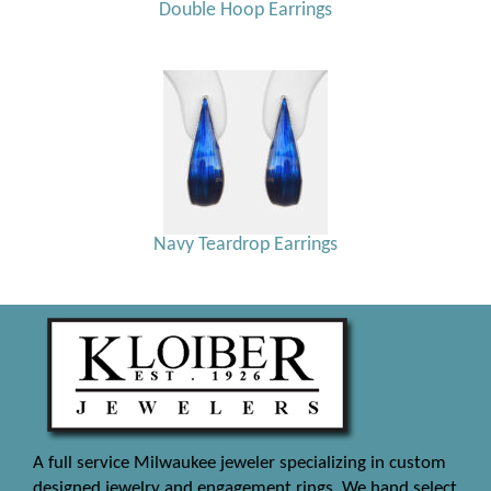
Double Hoop Earrings
Navy Teardrop Earrings
A full service Milwaukee jeweler specializing in custom
designed jewelry and engagement rings. We hand select