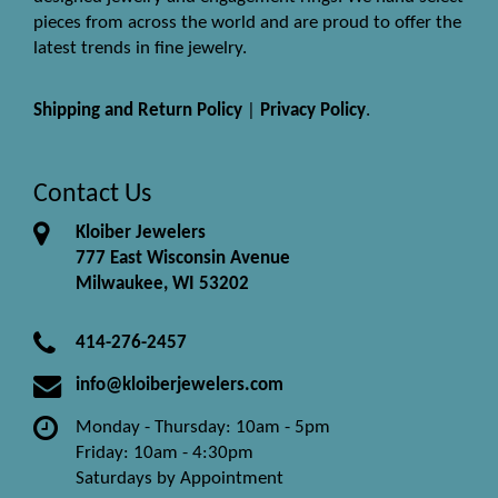
pieces from across the world and are proud to offer the
latest trends in fine jewelry.
Shipping and Return Policy
|
Privacy Policy
.
Contact Us
Kloiber Jewelers
777 East Wisconsin Avenue
Milwaukee, WI 53202
414-276-2457
info@kloiberjewelers.com
Monday - Thursday: 10am - 5pm
Friday: 10am - 4:30pm
Saturdays by Appointment