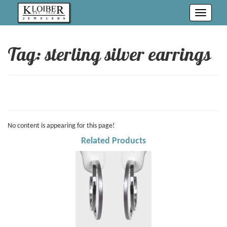
Toggle
navigati
Tag: sterling silver earrings
No content is appearing for this page!
Related Products