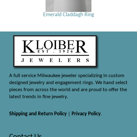
Emerald Claddagh Ring
A full service Milwaukee jeweler specializing in custom
designed jewelry and engagement rings. We hand select
pieces from across the world and are proud to offer the
latest trends in fine jewelry.
Shipping and Return Policy
|
Privacy Policy
.