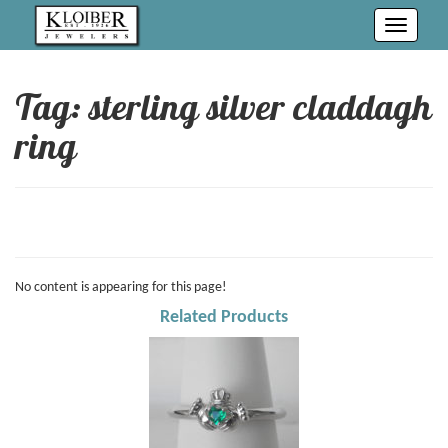
Toggle
navigati
Tag: sterling silver claddagh
ring
No content is appearing for this page!
Related Products