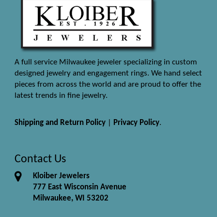
A full service Milwaukee jeweler specializing in custom
designed jewelry and engagement rings. We hand select
pieces from across the world and are proud to offer the
latest trends in fine jewelry.
Shipping and Return Policy
|
Privacy Policy
.
Contact Us
Kloiber Jewelers
777 East Wisconsin Avenue
Milwaukee, WI 53202