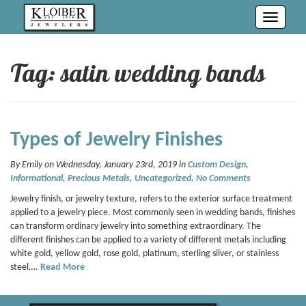
Toggle
navigati
Tag: satin wedding bands
Types of Jewelry Finishes
By Emily on Wednesday, January 23rd, 2019 in
Custom Design
,
Informational
,
Precious Metals
,
Uncategorized
.
No Comments
Jewelry finish, or jewelry texture, refers to the exterior surface treatment
applied to a jewelry piece. Most commonly seen in wedding bands, finishes
can transform ordinary jewelry into something extraordinary. The
different finishes can be applied to a variety of different metals including
white gold, yellow gold, rose gold, platinum, sterling silver, or stainless
steel….
Read More