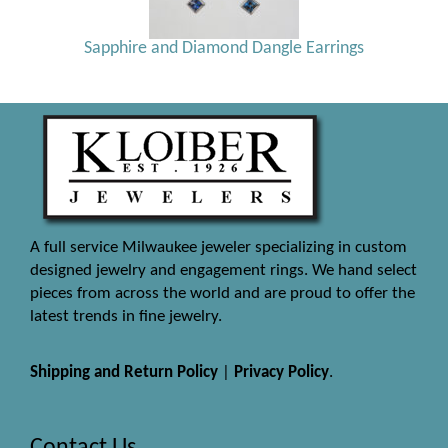
Sapphire and Diamond Dangle Earrings
A full service Milwaukee jeweler specializing in custom
designed jewelry and engagement rings. We hand select
pieces from across the world and are proud to offer the
latest trends in fine jewelry.
Shipping and Return Policy
|
Privacy Policy
.