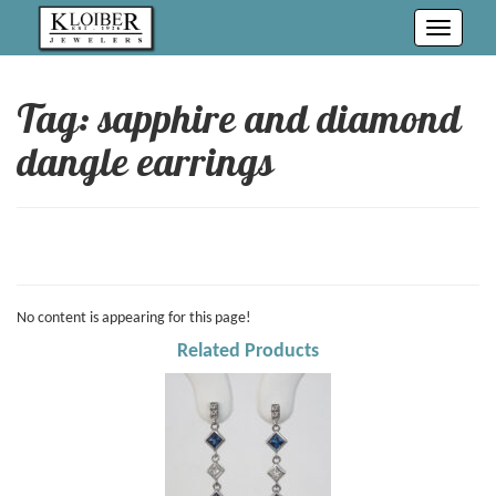
Toggle
navigati
Tag: sapphire and diamond
dangle earrings
No content is appearing for this page!
Related Products