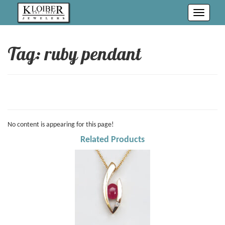
Toggle
navigati
Tag: ruby pendant
No content is appearing for this page!
Related Products