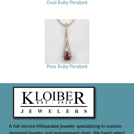
Oval Ruby Pendant
Pear Ruby Pendant
A full service Milwaukee jeweler specializing in custom
designed jewelry and engagement rings. We hand select