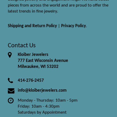
pieces from across the world and are proud to offer the
latest trends in fine jewelry.
Shipping and Return Policy
|
Privacy Policy
.
Contact Us
Kloiber Jewelers
777 East Wisconsin Avenue
Milwaukee, WI 53202
414-276-2457
info@kloiberjewelers.com
Monday - Thursday: 10am - 5pm
Friday: 10am - 4:30pm
Saturdays by Appointment