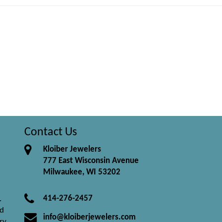
Contact Us
Kloiber Jewelers
777 East Wisconsin Avenue
Milwaukee, WI 53202
414-276-2457
.
nd
info@kloiberjewelers.com
ry.