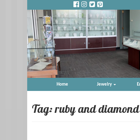
Home
Jewelry
E
Tag: ruby and diamond 