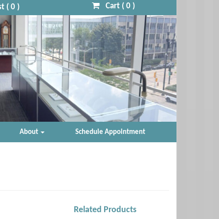
Cart (
0
)
t (
0
)
About
Schedule Appointment
Related Products