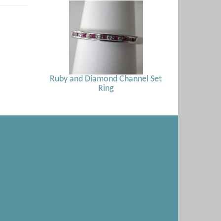
Ruby and Diamond Channel Set
Ring