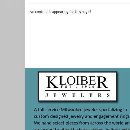
No content is appearing for this page!
A full service Milwaukee jeweler specializing in
custom designed jewelry and engagement rings
We hand select pieces from across the world a
are proud to offer the latest trends in fine jewel