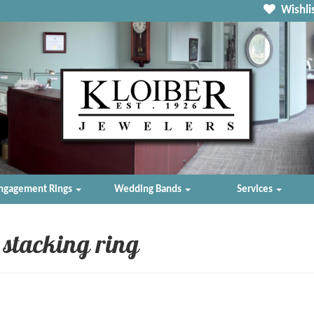
Wishlis
ngagement Rings
Wedding Bands
Services
stacking ring