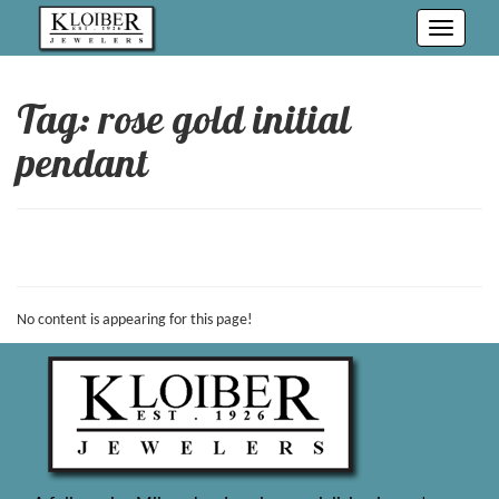
Toggle
navigati
Tag: rose gold initial
pendant
No content is appearing for this page!