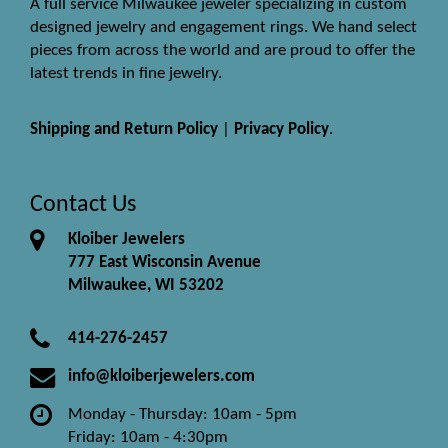
A full service Milwaukee jeweler specializing in custom
designed jewelry and engagement rings. We hand select
pieces from across the world and are proud to offer the
latest trends in fine jewelry.
Shipping and Return Policy
|
Privacy Policy
.
Contact Us
Kloiber Jewelers
777 East Wisconsin Avenue
Milwaukee, WI 53202
414-276-2457
info@kloiberjewelers.com
Monday - Thursday: 10am - 5pm
Friday: 10am - 4:30pm