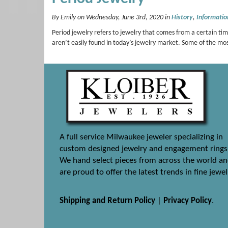
By Emily on Wednesday, June 3rd, 2020 in
History
,
Informatio
Period jewelry refers to jewelry that comes from a certain tim
aren’t easily found in today’s jewelry market. Some of the m
A full service Milwaukee jeweler specializing in
custom designed jewelry and engagement rings
We hand select pieces from across the world a
are proud to offer the latest trends in fine jewel
Shipping and Return Policy
|
Privacy Policy
.