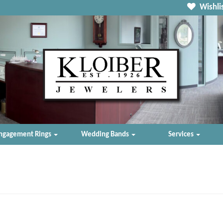
Wishlis
ngagement Rings
Wedding Bands
Services