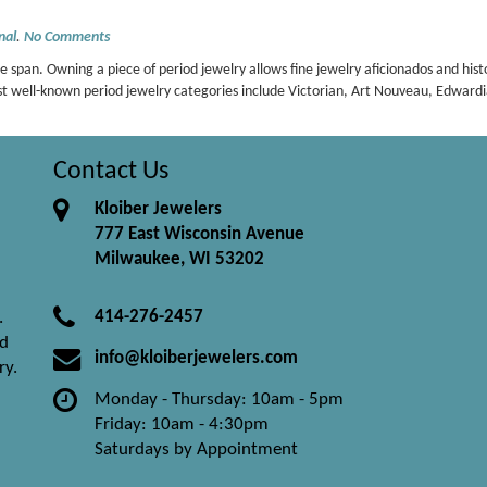
nal
.
No Comments
e span. Owning a piece of period jewelry allows fine jewelry aficionados and hist
ost well-known period jewelry categories include Victorian, Art Nouveau, Edwar
Contact Us
Kloiber Jewelers
777 East Wisconsin Avenue
Milwaukee, WI 53202
414-276-2457
.
nd
info@kloiberjewelers.com
ry.
Monday - Thursday: 10am - 5pm
Friday: 10am - 4:30pm
Saturdays by Appointment