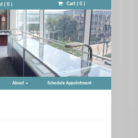
Cart (
0
)
t (
0
)
About
Schedule Appointment