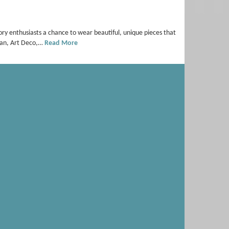
ory enthusiasts a chance to wear beautiful, unique pieces that
dian, Art Deco,…
Read More