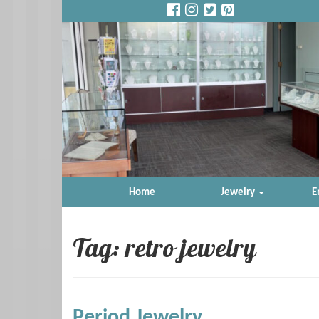
Home
Jewelry
E
Tag: retro jewelry
Period Jewelry