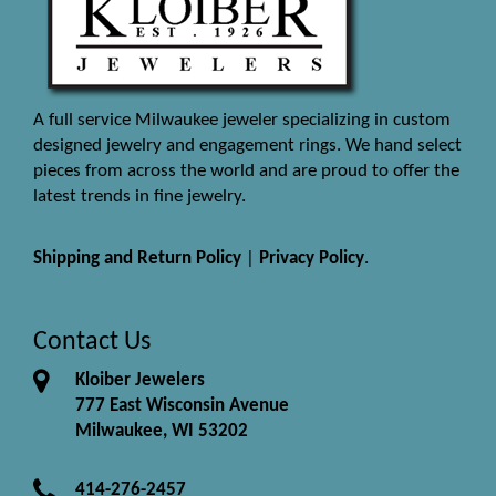
A full service Milwaukee jeweler specializing in custom
designed jewelry and engagement rings. We hand select
pieces from across the world and are proud to offer the
latest trends in fine jewelry.
Shipping and Return Policy
|
Privacy Policy
.
Contact Us
Kloiber Jewelers
777 East Wisconsin Avenue
Milwaukee, WI 53202
414-276-2457