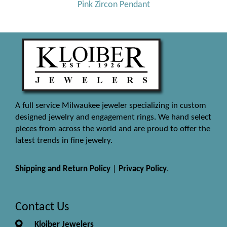
Pink Zircon Pendant
A full service Milwaukee jeweler specializing in custom
designed jewelry and engagement rings. We hand select
pieces from across the world and are proud to offer the
latest trends in fine jewelry.
Shipping and Return Policy
|
Privacy Policy
.
Contact Us
Kloiber Jewelers