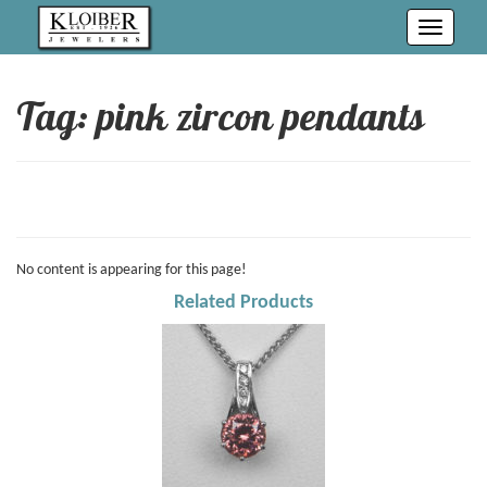
Toggle
navigati
Tag: pink zircon pendants
No content is appearing for this page!
Related Products