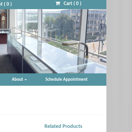
Cart (
0
)
t (
0
)
About
Schedule Appointment
Related Products