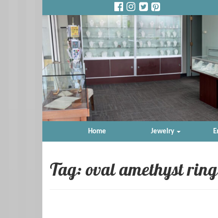
Home
Jewelry
E
Tag: oval amethyst ring