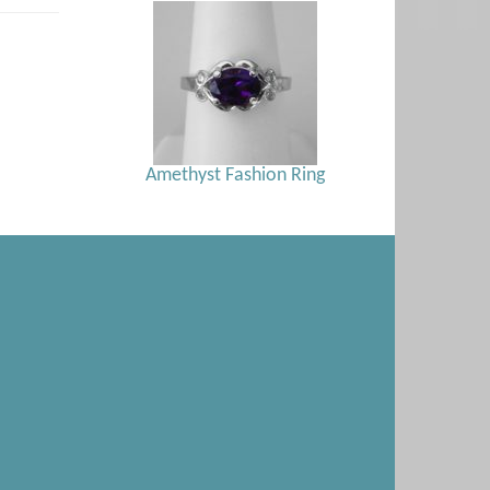
Amethyst Fashion Ring