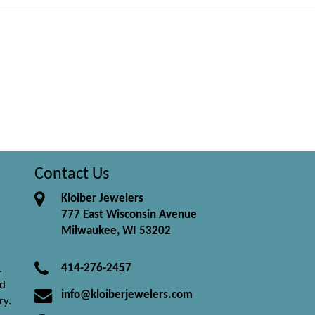
Contact Us
Kloiber Jewelers
777 East Wisconsin Avenue
Milwaukee, WI 53202
414-276-2457
.
nd
info@kloiberjewelers.com
ry.