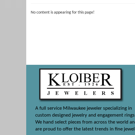
No content is appearing for this page!
A full service Milwaukee jeweler specializing in
custom designed jewelry and engagement rings
We hand select pieces from across the world a
are proud to offer the latest trends in fine jewel