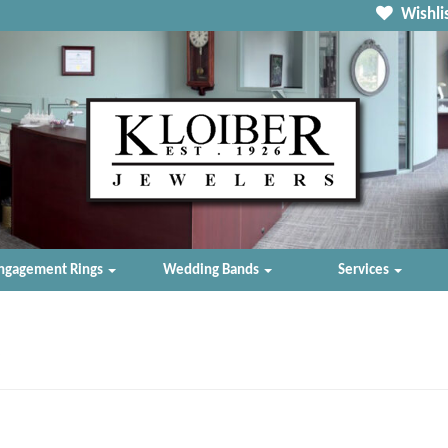
Wishlis
ngagement Rings
Wedding Bands
Services