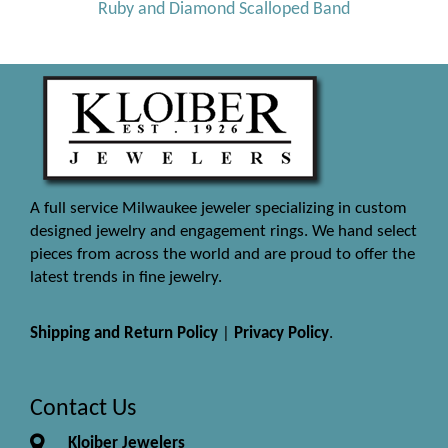
Ruby and Diamond Scalloped Band
A full service Milwaukee jeweler specializing in custom
designed jewelry and engagement rings. We hand select
pieces from across the world and are proud to offer the
latest trends in fine jewelry.
Shipping and Return Policy
|
Privacy Policy
.
Contact Us
Kloiber Jewelers