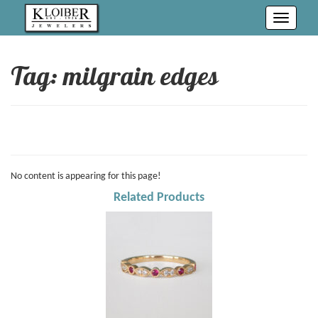
Toggle
navigati
Tag: milgrain edges
No content is appearing for this page!
Related Products