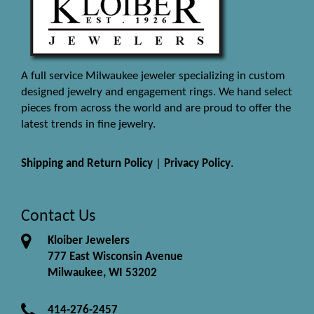
A full service Milwaukee jeweler specializing in custom
designed jewelry and engagement rings. We hand select
pieces from across the world and are proud to offer the
latest trends in fine jewelry.
Shipping and Return Policy
|
Privacy Policy
.
Contact Us
Kloiber Jewelers
777 East Wisconsin Avenue
Milwaukee, WI 53202
414-276-2457