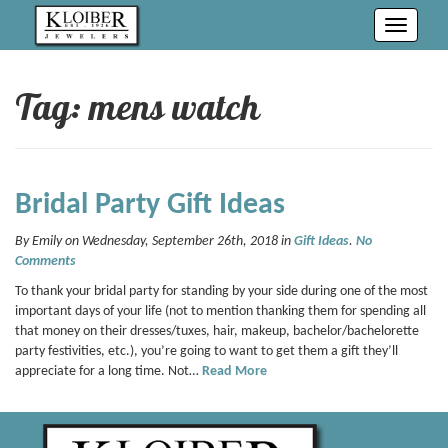
Toggle
navigati
Tag: mens watch
Bridal Party Gift Ideas
By Emily on Wednesday, September 26th, 2018 in
Gift Ideas
.
No
Comments
To thank your bridal party for standing by your side during one of the most
important days of your life (not to mention thanking them for spending all
that money on their dresses/tuxes, hair, makeup, bachelor/bachelorette
party festivities, etc.), you’re going to want to get them a gift they’ll
appreciate for a long time. Not…
Read More