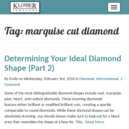
Toggle
navigati
Tag: marquise cut diamond
Determining Your Ideal Diamond
Shape (Part 2)
By Emily on Wednesday, February 3rd, 2016 in
Diamond
,
Informational
.
1
Comment
Some of the most distinguishable diamond shapes include oval, marquise,
pear, heart, and radiant diamonds. These stunning diamonds
feature either brilliant or modified brilliant cuts, creating a sparkle
comparable to round diamonds. While these diamond shapes can be
absolutely stunning, you should always make sure to look out for a black
area that resembles the shape of a bow tie. This…
Read More