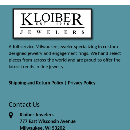
A full service Milwaukee jeweler specializing in custom
designed jewelry and engagement rings. We hand select
pieces from across the world and are proud to offer the
latest trends in fine jewelry.
Shipping and Return Policy
|
Privacy Policy
.
Contact Us
Kloiber Jewelers
777 East Wisconsin Avenue
Milwaukee, WI 53202