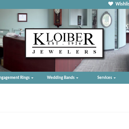
Wishlis
ngagement Rings
Wedding Bands
Services