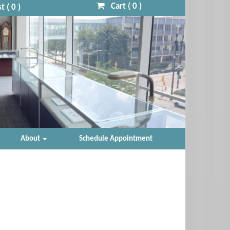
Cart (
0
)
t (
0
)
About
Schedule Appointment