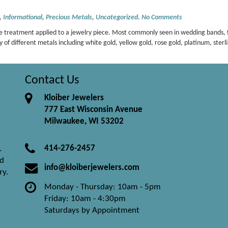
,
Informational
,
Precious Metals
,
Uncategorized
.
No Comments
rface treatment applied to a jewelry piece. Most commonly seen in wedding bands,
y of different metals including white gold, yellow gold, rose gold, platinum, sterli
Contact Us
Kloiber Jewelers
777 East Wisconsin Avenue
Milwaukee, WI 53202
414-276-2457
.
nd
info@kloiberjewelers.com
ry.
Monday - Thursday: 10am - 5pm
Friday: 10am - 4:30pm
Saturdays by Appointment