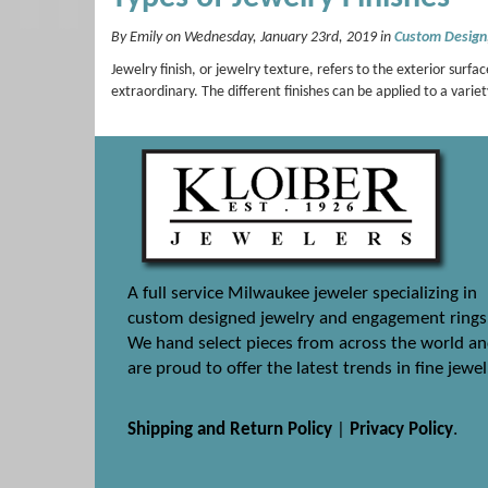
By Emily on Wednesday, January 23rd, 2019 in
Custom Design
Jewelry finish, or jewelry texture, refers to the exterior su
extraordinary. The different finishes can be applied to a variet
A full service Milwaukee jeweler specializing in
custom designed jewelry and engagement rings
We hand select pieces from across the world a
are proud to offer the latest trends in fine jewel
Shipping and Return Policy
|
Privacy Policy
.