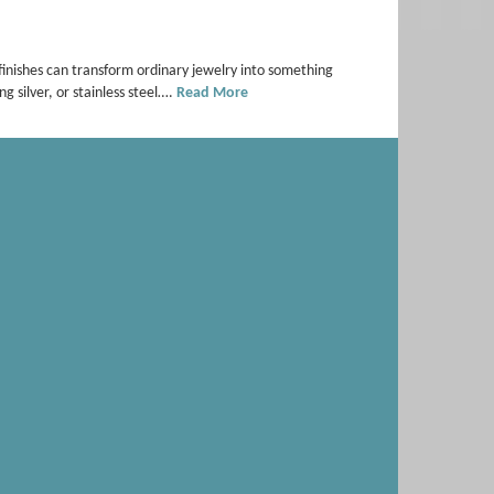
 finishes can transform ordinary jewelry into something
ng silver, or stainless steel….
Read More