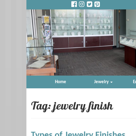
Home
Jewelry
E
Tag: jewelry finish
Types of Jewelry Finishes