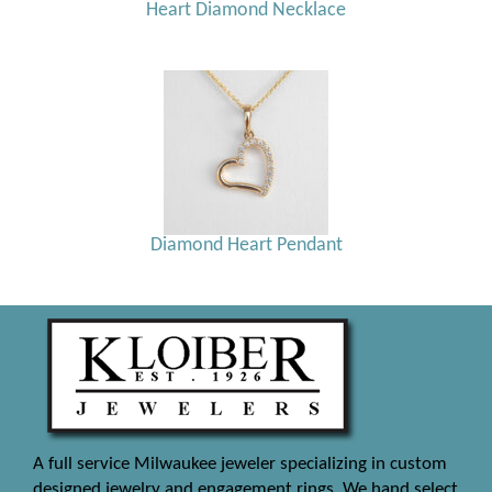
Heart Diamond Necklace
Diamond Heart Pendant
A full service Milwaukee jeweler specializing in custom
designed jewelry and engagement rings. We hand select