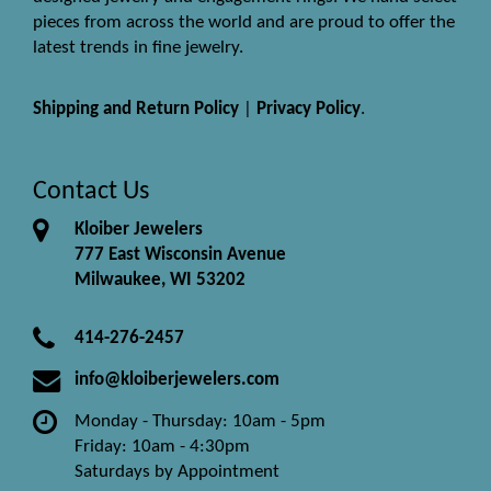
pieces from across the world and are proud to offer the
latest trends in fine jewelry.
Shipping and Return Policy
|
Privacy Policy
.
Contact Us
Kloiber Jewelers
777 East Wisconsin Avenue
Milwaukee, WI 53202
414-276-2457
info@kloiberjewelers.com
Monday - Thursday: 10am - 5pm
Friday: 10am - 4:30pm
Saturdays by Appointment