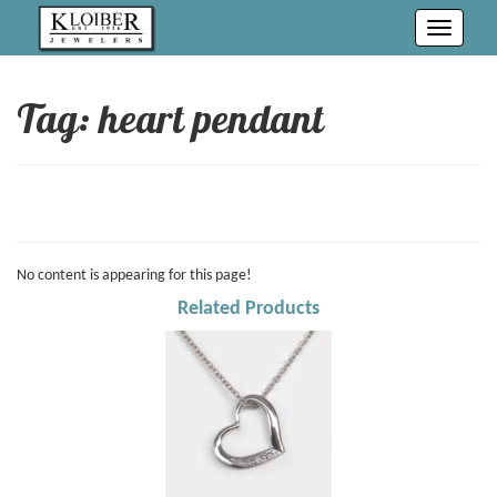
Toggle
navigati
Tag: heart pendant
No content is appearing for this page!
Related Products