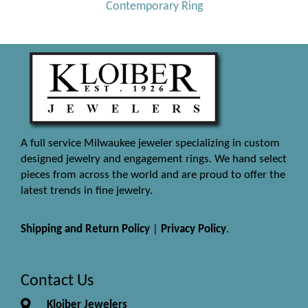
Contemporary Ring
A full service Milwaukee jeweler specializing in custom
designed jewelry and engagement rings. We hand select
pieces from across the world and are proud to offer the
latest trends in fine jewelry.
Shipping and Return Policy
|
Privacy Policy
.
Contact Us
Kloiber Jewelers