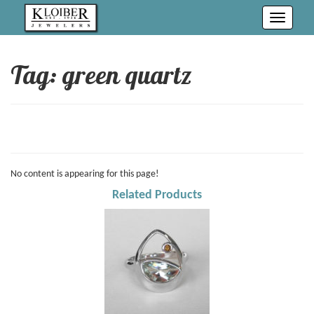
Toggle
navigati
Tag: green quartz
No content is appearing for this page!
Related Products