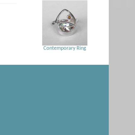
Contemporary Ring