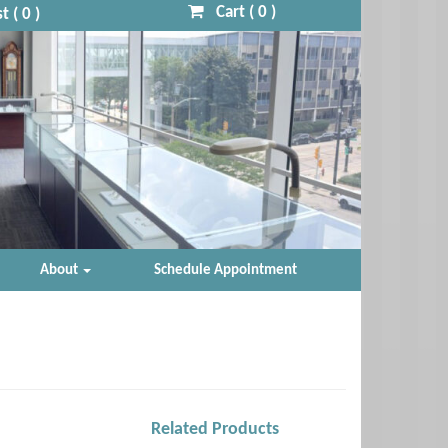
Cart (
0
)
t (
0
)
About
Schedule Appointment
Related Products