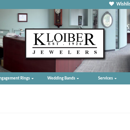
Wishlis
ngagement Rings
Wedding Bands
Services