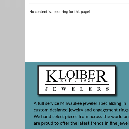
No content is appearing for this page!
A full service Milwaukee jeweler specializing in
custom designed jewelry and engagement rings
We hand select pieces from across the world a
are proud to offer the latest trends in fine jewel