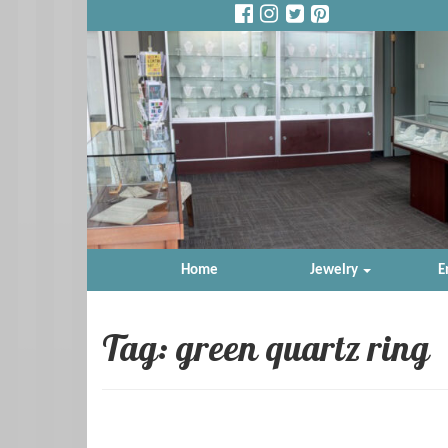
Home
Jewelry
E
Tag: green quartz ring