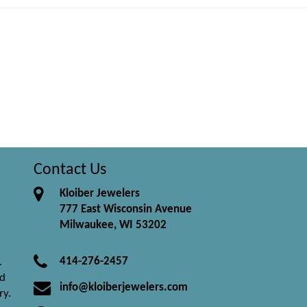
Contact Us
Kloiber Jewelers
777 East Wisconsin Avenue
Milwaukee, WI 53202
414-276-2457
.
nd
info@kloiberjewelers.com
ry.