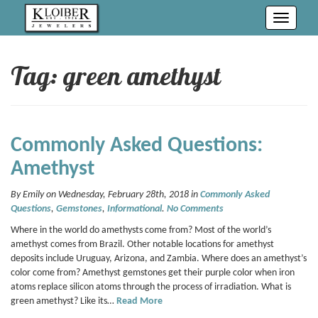
Toggle
navigati
Tag: green amethyst
Commonly Asked Questions:
Amethyst
By Emily on Wednesday, February 28th, 2018 in
Commonly Asked
Questions
,
Gemstones
,
Informational
.
No Comments
Where in the world do amethysts come from? Most of the world’s
amethyst comes from Brazil. Other notable locations for amethyst
deposits include Uruguay, Arizona, and Zambia. Where does an amethyst’s
color come from? Amethyst gemstones get their purple color when iron
atoms replace silicon atoms through the process of irradiation. What is
green amethyst? Like its…
Read More