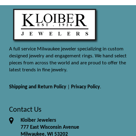
A full service Milwaukee jeweler specializing in custom
designed jewelry and engagement rings. We hand select
pieces from across the world and are proud to offer the
latest trends in fine jewelry.
Shipping and Return Policy
|
Privacy Policy
.
Contact Us
Kloiber Jewelers
777 East Wisconsin Avenue
Milwaukee, WI 53202