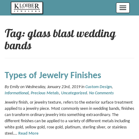
Toggle
navigati
Tag: glass blast wedding
bands
Types of Jewelry Finishes
By Emily on Wednesday, January 23rd, 2019 in
Custom Design
,
Informational
,
Precious Metals
,
Uncategorized
.
No Comments
Jewelry finish, or jewelry texture, refers to the exterior surface treatment
applied to a jewelry piece. Most commonly seen in wedding bands, finishes
can transform ordinary jewelry into something extraordinary. The
different finishes can be applied to a variety of different metals including
white gold, yellow gold, rose gold, platinum, sterling silver, or stainless
steel….
Read More