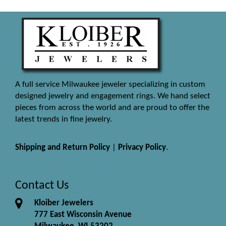
A full service Milwaukee jeweler specializing in custom
designed jewelry and engagement rings. We hand select
pieces from across the world and are proud to offer the
latest trends in fine jewelry.
Shipping and Return Policy
|
Privacy Policy
.
Contact Us
Kloiber Jewelers
777 East Wisconsin Avenue