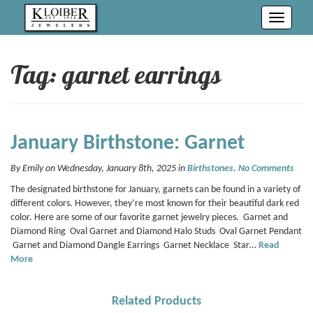
Toggle
navigati
Tag: garnet earrings
January Birthstone: Garnet
By Emily on Wednesday, January 8th, 2025 in
Birthstones
.
No Comments
The designated birthstone for January, garnets can be found in a variety of
different colors. However, they’re most known for their beautiful dark red
color. Here are some of our favorite garnet jewelry pieces. Garnet and
Diamond Ring Oval Garnet and Diamond Halo Studs Oval Garnet Pendant
Garnet and Diamond Dangle Earrings Garnet Necklace Star…
Read
More
Related Products