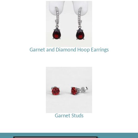
Garnet and Diamond Hoop Earrings
Garnet Studs