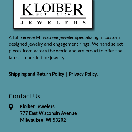
A full service Milwaukee jeweler specializing in custom
designed jewelry and engagement rings. We hand select
pieces from across the world and are proud to offer the
latest trends in fine jewelry.
Shipping and Return Policy
|
Privacy Policy
.
Contact Us
Kloiber Jewelers
777 East Wisconsin Avenue
Milwaukee, WI 53202